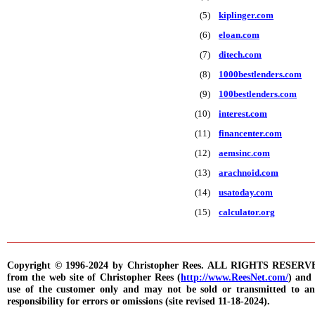
(5)
kiplinger.com
(6)
eloan.com
(7)
ditech.com
(8)
1000bestlenders.com
(9)
100bestlenders.com
(10)
interest.com
(11)
financenter.com
(12)
aemsinc.com
(13)
arachnoid.com
(14)
usatoday.com
(15)
calculator.org