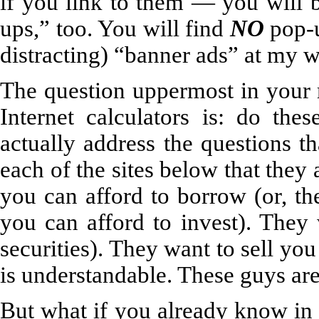
if you link to them — you will b
ups,” too. You will find
NO
pop-u
distracting) “banner ads” at my w
The question uppermost in your 
Internet calculators is: do the
actually address the questions t
each of the sites below that the
you can afford to borrow (or, th
you can afford to invest). They 
securities). They want to sell yo
is understandable. These guys are 
But what if you already know in