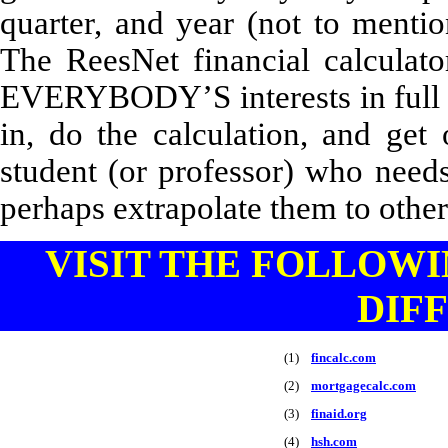
quarter, and year (not to mentio
The ReesNet financial calculat
EVERYBODY’S interests in full 
in, do the calculation, and get
student (or professor) who needs
perhaps extrapolate them to other
VISIT THE FOLLOWI
DIF
(1)
fincalc.com
(2)
mortgagecalc.com
(3)
finaid.org
(4)
hsh.com