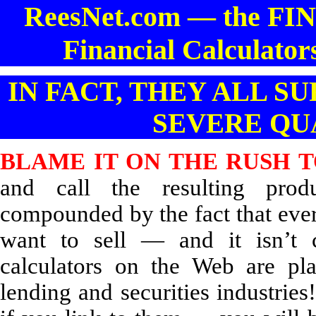
ReesNet.com — the 
Financial Calculator
IN FACT, THEY ALL 
SEVERE QU
BLAME IT ON THE RUSH T
and call the resulting pro
compounded by the fact that eve
want to sell — and it isn’t ca
calculators on the Web are pla
lending and securities industries