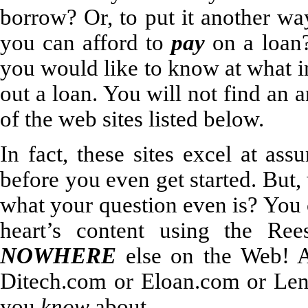
borrow? Or, to put it another w
you can afford to
pay
on a loan?
you would like to know at what i
out a loan. You will not find an 
of the web sites listed below.
In fact, these sites excel at a
before you even get started. But,
what your question even is? You 
heart’s content using the Ree
NOWHERE
else on the Web! A
Ditech.com or Eloan.com or Len
you
know
about.