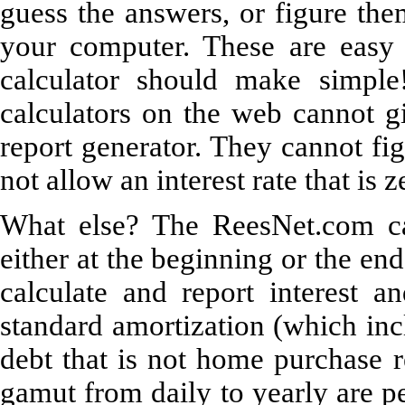
guess the answers, or figure the
your computer. These are easy
calculator should make simple!
calculators on the web cannot gi
report generator. They cannot figu
not allow an interest rate that is 
What else? The ReesNet.com cal
either at the beginning or the en
calculate and report interest a
standard amortization (which inc
debt that is not home purchase r
gamut from daily to yearly are pe