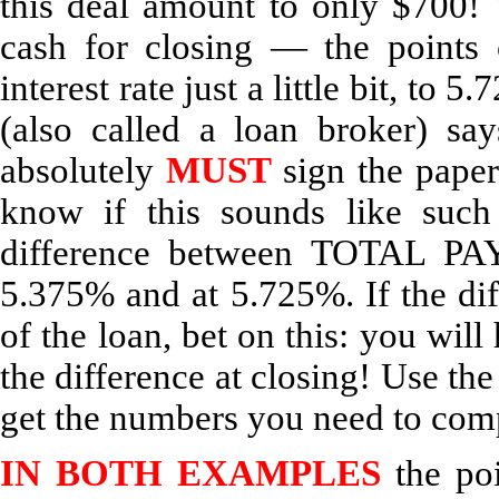
this deal amount to only $700!
cash for closing — the points 
interest rate just a little bit, t
(also called a loan broker) sa
absolutely
MUST
sign the paper
know if this sounds like suc
difference between TOTAL PA
5.375% and at 5.725%. If the dif
of the loan, bet on this: you will
the difference at closing! Use the
get the numbers you need to com
IN BOTH EXAMPLES
the poi