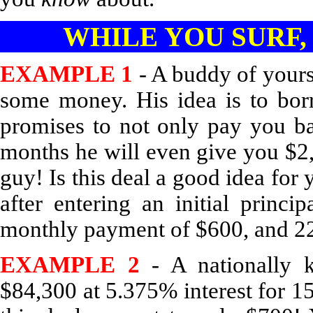
WHILE YOU SURF,
EXAMPLE 1
- A buddy of your
some money. His idea is to bo
promises to not only pay you b
months he will even give you $2,
guy! Is this deal a good idea for 
after entering an initial princi
monthly payment of $600, and 22
EXAMPLE 2
- A nationally k
$84,300 at 5.375% interest for 15