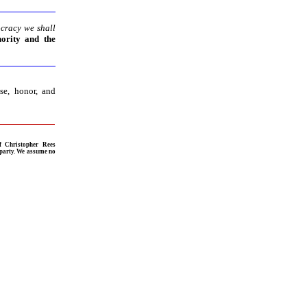
ocracy we shall
hority and the
se, honor, and