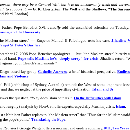
moment, there may be a General Will; but it is an uncommonly weak and wavering
th to support it.
—
G. K. Chesterton,
The Well and the Shallows
, “The Surren
and Ward, London].
 Father, Pope Benedict XVI,
actually
told the assembled scientists on Tuesday,
eason, and the University
.
the Moslem street” — Emperor Manuel II Paleologos rests his case.
Jihadists 
arget St. Peter’s Basilica
.
tember 17, 2006 Pope Benedict apologizes — but “the Moslem street” bitterly r
out of hand.
Pope tells Muslims he's "deeply sorry" for crisis
. Jihadists retort, “
d against your Church’s sacraments.”
 Diego based lay group
Catholic Answers
, a brief historical perspective.
Endles
slam and Violence
.
l Pell (archbishop of Sydney, Australia) reminds the West of some important lesso
and that we neglect at the price of imperiling civilization.
Islam and Us
.
nswer the question, “Why does Islam hate us?”.
On the Difficulties with Islam
.
(and lengthy) analysis by Non-Catholic experts, especially Muslim jurists.
Islam
.
st’s
Kathleen Parker replies to “the Moslem street” that “Thus far the Muslim worl
g the pope's point.”
Translating the Pope
.
c Register’s
George Weigel offers a succinct and erudite summary.
9/11, Ten Years