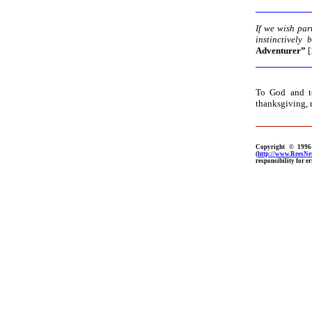
If we wish par
instinctively 
Adventurer”
[
To God and to
thanksgiving, 