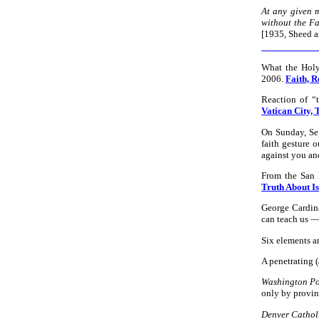
At any given 
without the Fai
[1935, Sheed 
What the Holy
2006.
Faith, R
Reaction of “
Vatican City, T
On Sunday, Sep
faith gesture 
against you an
From the San
Truth About I
George Cardina
can teach us — 
Six elements a
A penetrating 
Washington Po
only by provin
Denver Catholi