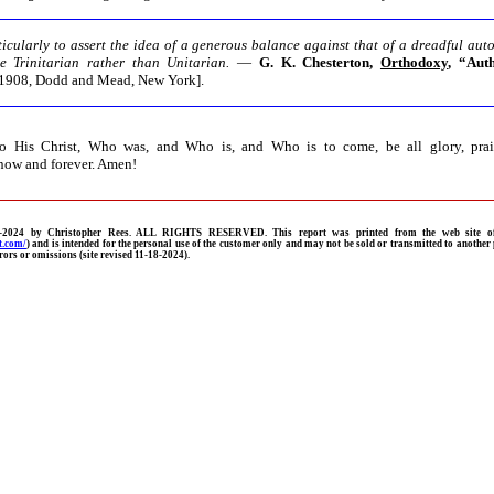
ticularly to assert the idea of a generous balance against that of a dreadful aut
be Trinitarian rather than Unitarian.
—
G. K. Chesterton,
Orthodoxy
, “Aut
1908, Dodd and Mead, New York].
 His Christ, Who was, and Who is, and Who is to come, be all glory, prai
now and forever. Amen!