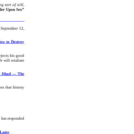
 sort of will,
der Upon Sex”
 September 12,
Vow to Destroy
ejects his good
We will retaliate
s Jihad — The
ns that history
d has responded
 Later
.